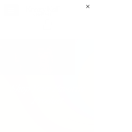
Shop Your Favorite
Product