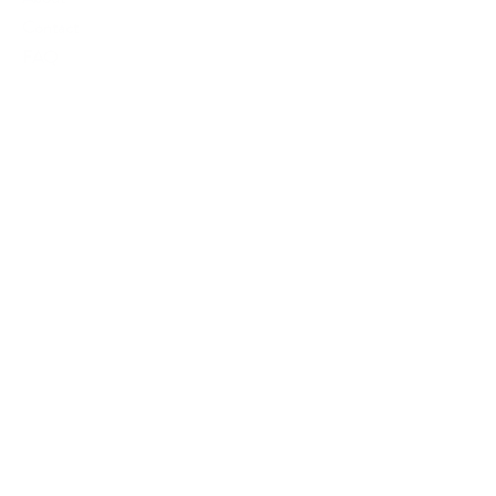
Contact
FAQ
Follow Us
Facebook