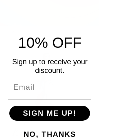
10% OFF
Sign up to receive your
discount.
SIGN ME UP!
Sage
Embroidered
NO, THANKS