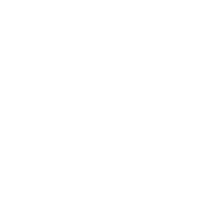
Vine Kimono
Price
$25.00
Out of Stock
Size OS Fits to 2X comfortably
Get to Know
Krazy Kalf Leggings And
More
Shop
Extras
About