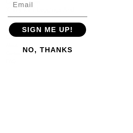
Get to Know
Krazy Kalf Leggings And
More
SIGN ME UP!
Shop
Extras
About
NO, THANKS
Contact
FAQ