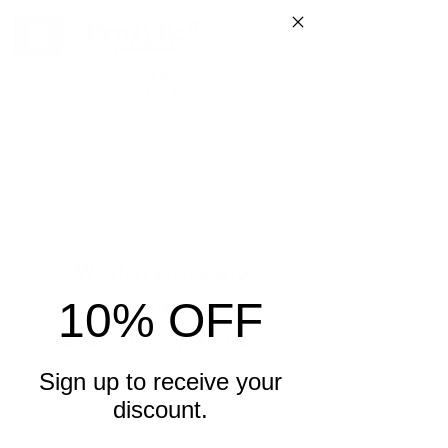
We don’t have any
products to
10% OFF
show here right now.
Sign up to receive your
discount.