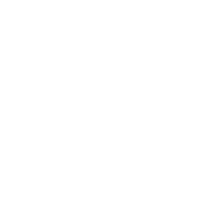
More
Shop
Extras
About
Contact
FAQ