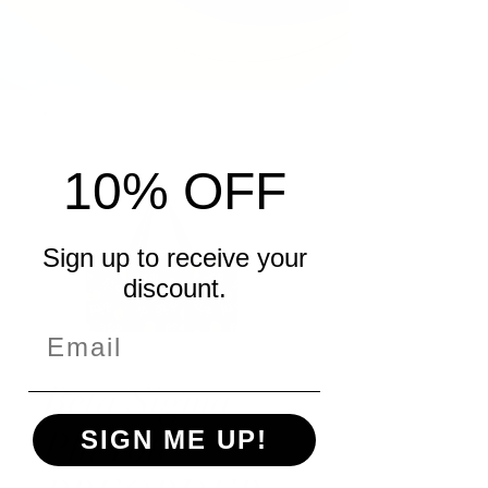
10% OFF
Sign up to receive your
discount.
Beta Sigma
Phi Tote
SIGN ME UP!