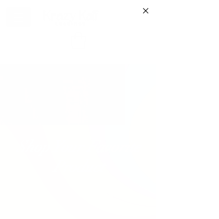
Shop Your Favorite
Product