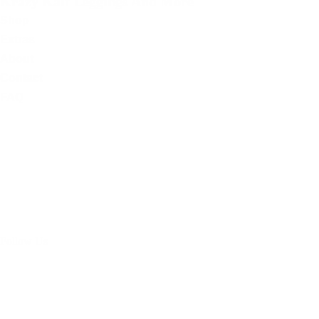
Krazy Kalf Leggings And More
Shop
Extras
About
Contact
FAQ
Follow Us
Facebook